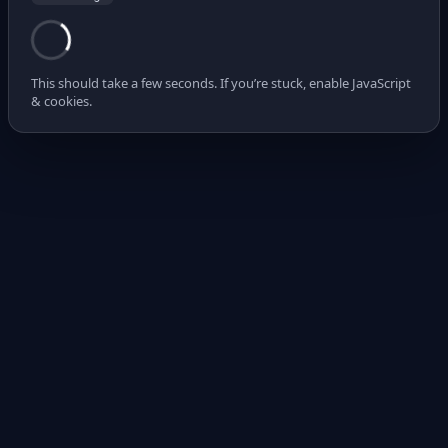
This should take a few seconds. If you’re stuck, enable JavaScript
& cookies.