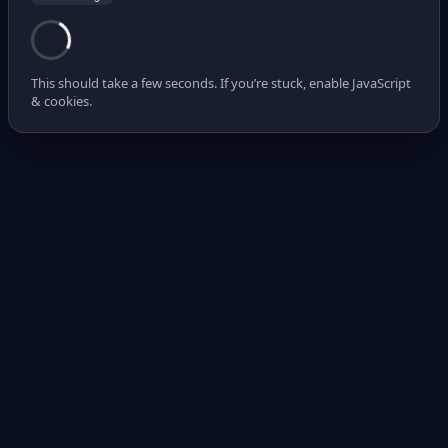
This should take a few seconds. If you’re stuck, enable JavaScript
& cookies.