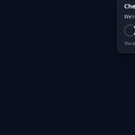
Che
We’r
This s