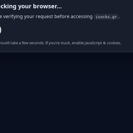
cking your browser…
e verifying your request before accessing
.
isocks.gr
hould take a few seconds. If you’re stuck, enable JavaScript & cookies.