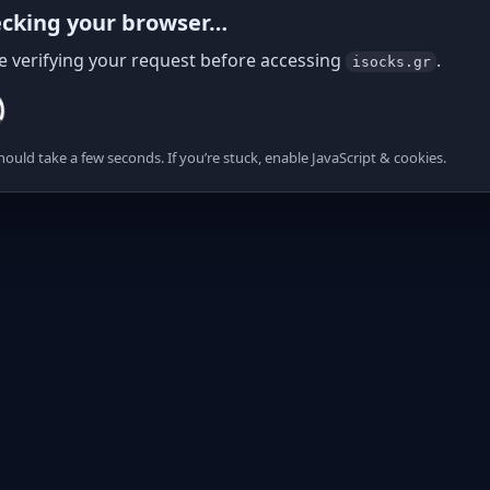
cking your browser…
e verifying your request before accessing
.
isocks.gr
hould take a few seconds. If you’re stuck, enable JavaScript & cookies.