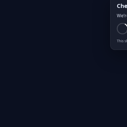
Che
We’r
This s